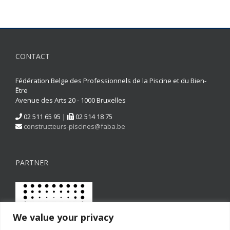
CONTACT
Fédération Belge des Professionnels de la Piscine et du Bien-
Être
Avenue des Arts 20 - 1000 Bruxelles
02 511 65 95 |
02 514 18 75
constructeurs-piscines@faba.be
PARTNER
We value your privacy