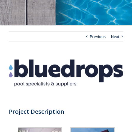
Previous
Next
View
Larger
Image
Project Description