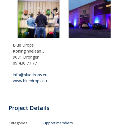
Blue Drops
Koninginnelaan 3
9031 Drongen
09 430 77 77
info@bluedrops.eu
www.bluedrops.eu
Project Details
Categories:
Support members