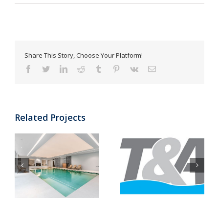
Share This Story, Choose Your Platform!
Facebook
Twitter
LinkedIn
Reddit
Tumblr
Pinterest
Vk
Email
Related Projects