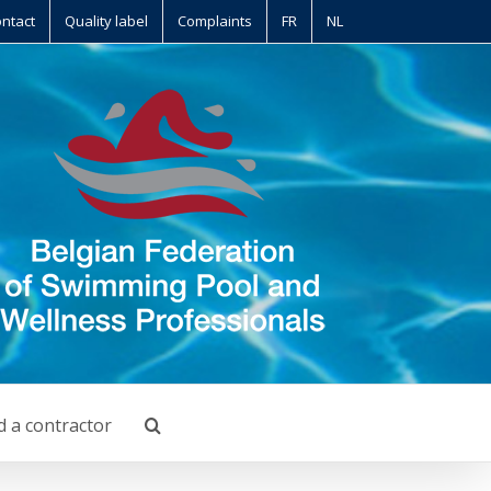
ntact
Quality label
Complaints
FR
NL
d a contractor