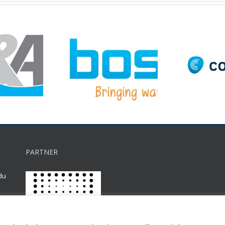
PARTNER
du