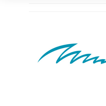
View
Larger
Image