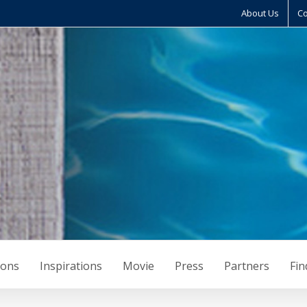
About Us
Co
ions
Inspirations
Movie
Press
Partners
Fin