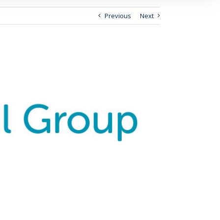
Previous
Next