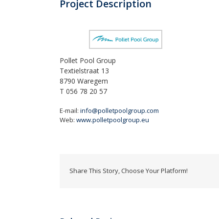
Project Description
Pollet Pool Group
Textielstraat 13
8790 Waregem
T 056 78 20 57
E-mail:
info@polletpoolgroup.com
Web:
www.polletpoolgroup.eu
Share This Story, Choose Your Platform!