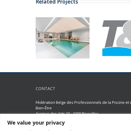
Related Projects
CONTACT
Fédération Belge des Professionnels de la Piscine et 
Bien-Être
Avenue des Arts 20 - 1000 Bruxelles
We value your privacy
02 511 65 95 |
02 514 18 75
constructeurs-piscines@faba.be