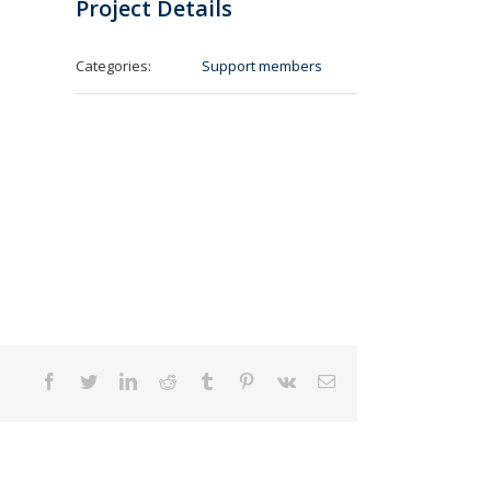
Project Details
Categories:
Support members
Facebook
Twitter
LinkedIn
Reddit
Tumblr
Pinterest
Vk
Email